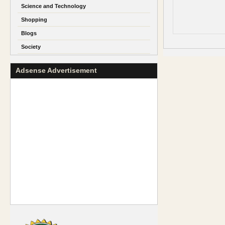
Science and Technology
Shopping
Blogs
Society
Adsense Advertisement