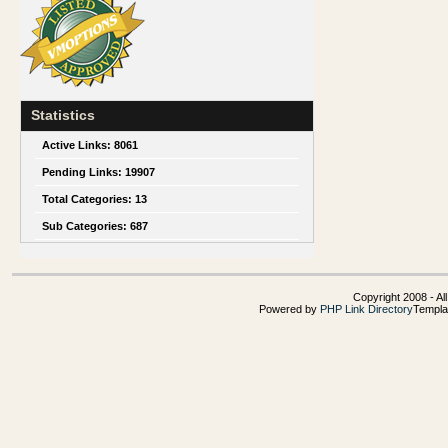
Statistics
Active Links:
8061
Pending Links:
19907
Total Categories:
13
Sub Categories:
687
Copyright 2008 - Al
Powered by
PHP Link Directory
Templa