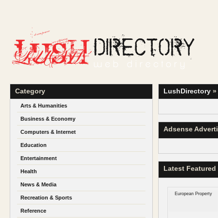
Category
LushDirectory
Arts & Humanities
Business & Economy
Adsense Advert
Computers & Internet
Education
Entertainment
Latest Featured
Health
News & Media
European Property
Recreation & Sports
Reference