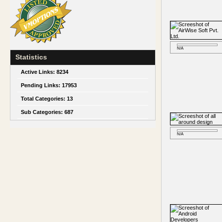
N/A
Statistics
Active Links:
8234
Pending Links:
17953
Total Categories:
13
Sub Categories:
687
N/A