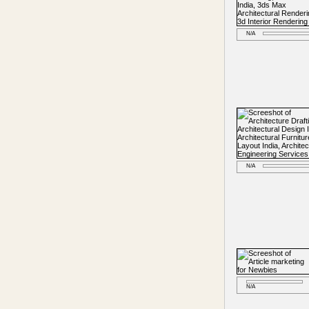
N/A
N/A
N/A