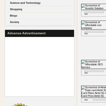
Science and Technology
Shopping
N/A
Blogs
Society
Adsense Advertisement
N/A
N/A
N/A