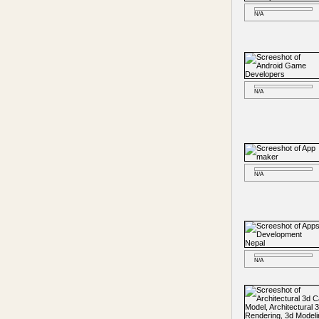
N/A
N/A
N/A
N/A