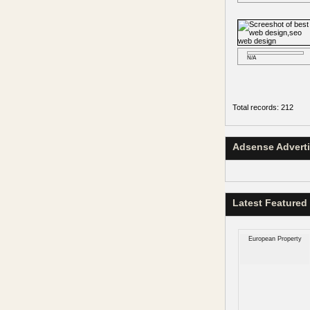
N/A
Total records: 212
Adsense Advert
Latest Featured
European Property