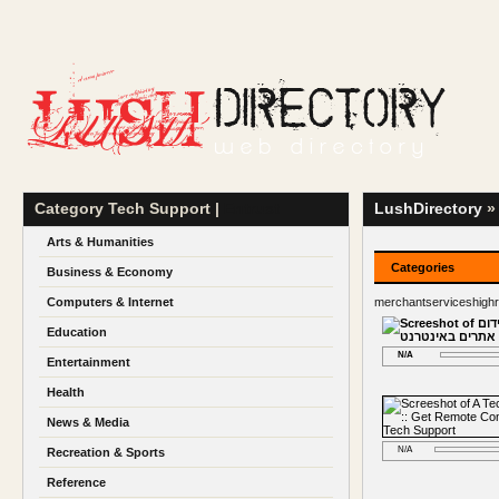
Category Tech Support |
Entrust
LushDirectory
» 
Arts & Humanities
Categories
Business & Economy
Computers & Internet
merchantserviceshigh
Education
N/A
Entertainment
Health
News & Media
N/A
Recreation & Sports
Reference