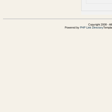
Copyright 2008 - Al
Powered by
PHP Link Directory
Templa