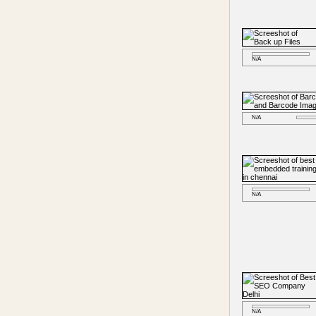
N/A
N/A
N/A
N/A