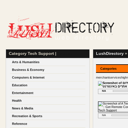
Category Tech Support |
Entrust
LushDirectory
» 
Arts & Humanities
Categories
Business & Economy
Computers & Internet
merchantserviceshigh
Education
N/A
Entertainment
Health
News & Media
N/A
Recreation & Sports
Reference