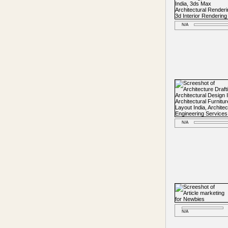
N/A
N/A
N/A