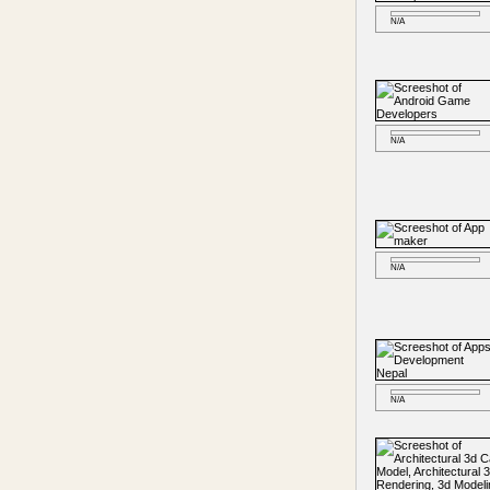
N/A
N/A
N/A
N/A