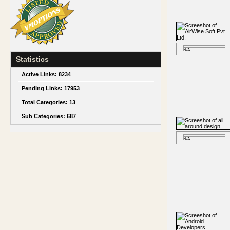
N/A
Statistics
Active Links:
8234
Pending Links:
17953
Total Categories:
13
Sub Categories:
687
N/A