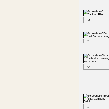
N/A
N/A
N/A
N/A