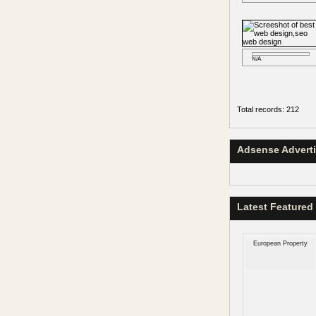
N/A
Total records: 212
Adsense Advert
Latest Featured
European Property