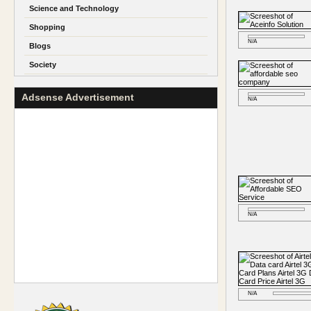
Science and Technology
Shopping
N/A
Blogs
Society
Adsense Advertisement
N/A
N/A
N/A