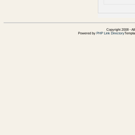
Copyright 2008 - Al
Powered by
PHP Link Directory
Templa